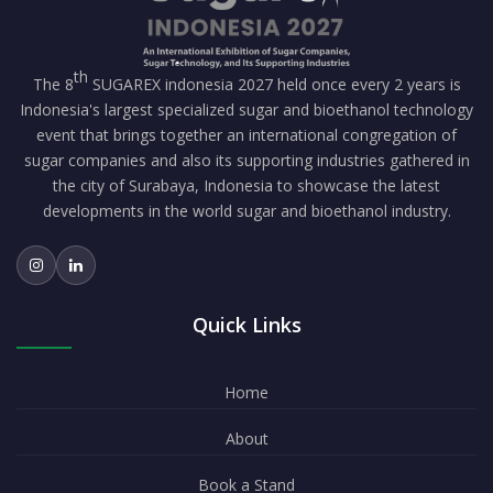
th
The 8
SUGAREX indonesia 2027 held once every 2 years is
Indonesia's largest specialized sugar and bioethanol technology
event that brings together an international congregation of
sugar companies and also its supporting industries gathered in
the city of Surabaya, Indonesia to showcase the latest
developments in the world sugar and bioethanol industry.
Quick Links
Home
About
Book a Stand