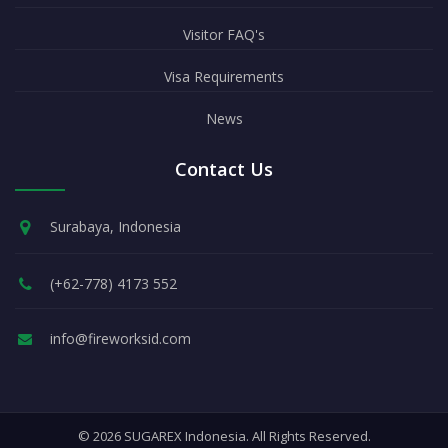
Visitor FAQ's
Visa Requirements
News
Contact Us
Surabaya, Indonesia
(+62-778) 4173 552
info@fireworksid.com
© 2026 SUGAREX Indonesia. All Rights Reserved.