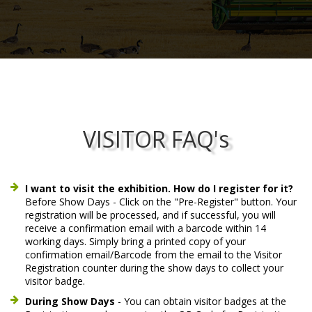
VISITOR FAQ's
I want to visit the exhibition. How do I register for it?
Before Show Days - Click on the "Pre-Register" button. Your
registration will be processed, and if successful, you will
receive a confirmation email with a barcode within 14
working days. Simply bring a printed copy of your
confirmation email/Barcode from the email to the Visitor
Registration counter during the show days to collect your
visitor badge.
During Show Days
- You can obtain visitor badges at the