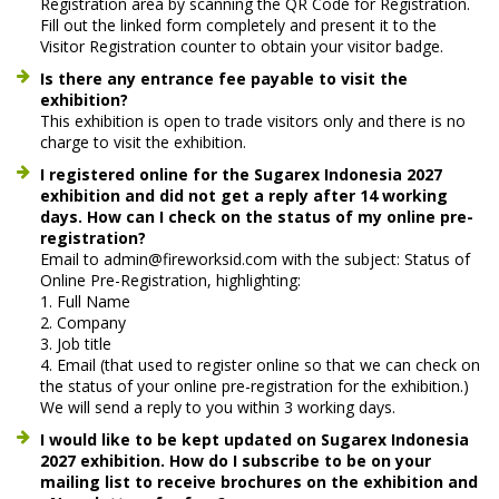
Registration area by scanning the QR Code for Registration.
Fill out the linked form completely and present it to the
Visitor Registration counter to obtain your visitor badge.
Is there any entrance fee payable to visit the
exhibition?
This exhibition is open to trade visitors only and there is no
charge to visit the exhibition.
I registered online for the Sugarex Indonesia 2027
exhibition and did not get a reply after 14 working
days. How can I check on the status of my online pre-
registration?
Email to admin@fireworksid.com with the subject: Status of
Online Pre-Registration, highlighting:
1. Full Name
2. Company
3. Job title
4. Email (that used to register online so that we can check on
the status of your online pre-registration for the exhibition.)
We will send a reply to you within 3 working days.
I would like to be kept updated on Sugarex Indonesia
2027 exhibition. How do I subscribe to be on your
mailing list to receive brochures on the exhibition and