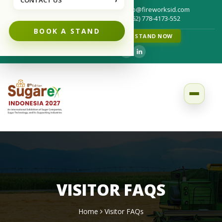
CONTACT US
›
info@fireworksid.com
Write us for your questions :
(+62) 778-4173-552
Call us for your questions :
BOOK A STAND
FRAUD NOTICE
BOOK A STAND NOW
Follow us on :
VISITOR FAQS
Home
Visitor FAQs