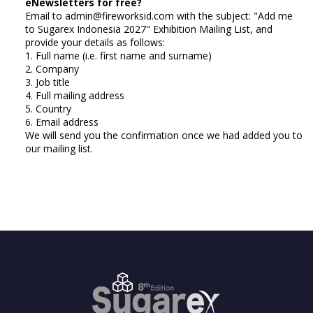
eNewsletters for free?
Email to admin@fireworksid.com with the subject: "Add me
to Sugarex Indonesia 2027" Exhibition Mailing List, and
provide your details as follows:
1. Full name (i.e. first name and surname)
2. Company
3. Job title
4. Full mailing address
5. Country
6. Email address
We will send you the confirmation once we had added you to
our mailing list.